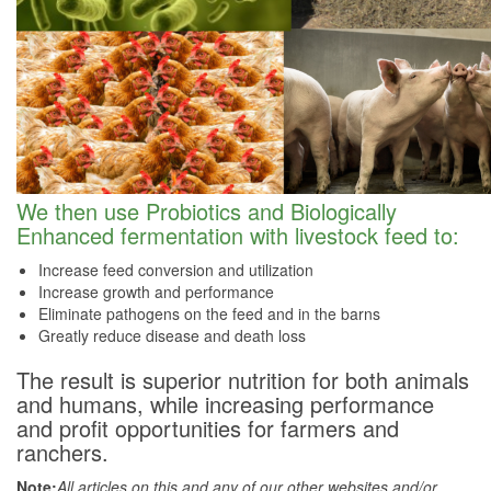
We then use Probiotics and Biologically
Enhanced fermentation with livestock feed to:
Increase feed conversion and utilization
Increase growth and performance
Eliminate pathogens on the feed and in the barns
Greatly reduce disease and death loss
The result is superior nutrition for both animals
and humans, while increasing performance
and profit opportunities for farmers and
ranchers.
Note:
All articles on this and any of our other websites and/or