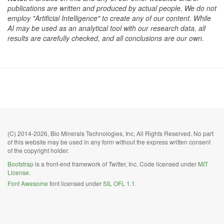
publications are written and produced by actual people. We do not
employ "Artificial Intelligence" to create any of our content. While
AI may be used as an analytical tool with our research data, all
results are carefully checked, and all conclusions are our own.
(C) 2014-2026, Bio Minerals Technologies, Inc, All Rights Reserved. No part
of this website may be used in any form without the express written consent
of the copyright holder.
Bootstrap
is a front-end framework of Twitter, Inc. Code licensed under
MIT
License.
Font Awesome
font licensed under
SIL OFL 1.1
.