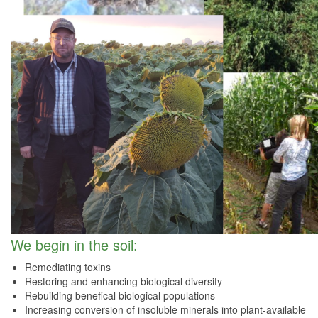
We begin in the soil:
Remediating toxins
Restoring and enhancing biological diversity
Rebuilding benefical biological populations
Increasing conversion of insoluble minerals into plant-available