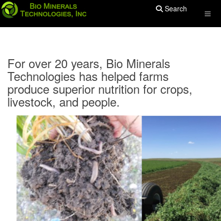
Search
For over 20 years, Bio Minerals
Technologies has helped farms
produce superior nutrition for crops,
livestock, and people.