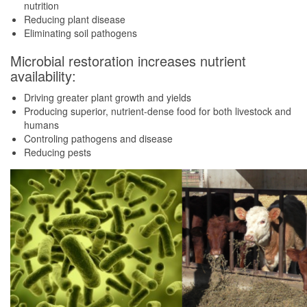
nutrition
Reducing plant disease
Eliminating soil pathogens
Microbial restoration increases nutrient
availability:
Driving greater plant growth and yields
Producing superior, nutrient-dense food for both livestock and
humans
Controling pathogens and disease
Reducing pests