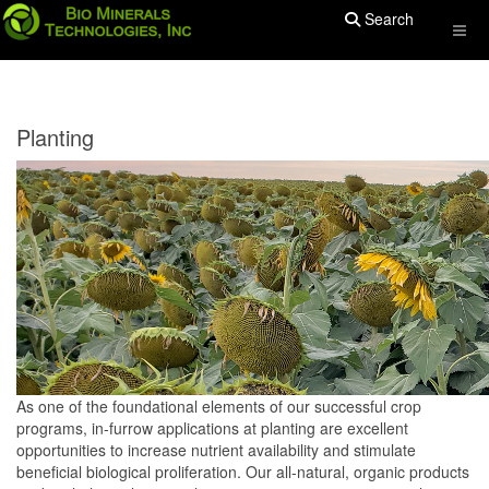
Search
Planting
As one of the foundational elements of our successful crop
programs, in-furrow applications at planting are excellent
opportunities to increase nutrient availability and stimulate
beneficial biological proliferation. Our all-natural, organic products