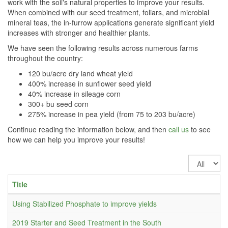
work with the soil's natural properties to improve your results.
When combined with our seed treatment, foliars, and microbial
mineral teas, the in-furrow applications generate significant yield
increases with stronger and healthier plants.
We have seen the following results across numerous farms
throughout the country:
120 bu/acre dry land wheat yield
400% increase in sunflower seed yield
40% increase in sileage corn
300+ bu seed corn
275% increase in pea yield (from 75 to 203 bu/acre)
Continue reading the information below, and then
call us
to see
how we can help you improve your results!
Display
#
Title
Using Stabilized Phosphate to improve yields
2019 Starter and Seed Treatment in the South