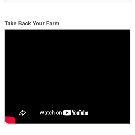
Take Back Your Farm