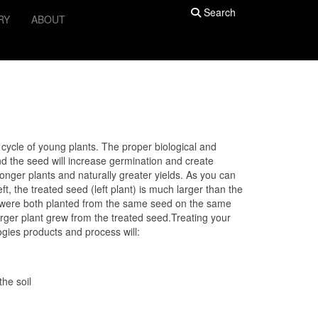
Search
RY
ABOUT
th cycle of young plants. The proper biological and
d the seed will increase germination and create
ronger plants and naturally greater yields. As you can
ft, the treated seed (left plant) is much larger than the
y were both planted from the same seed on the same
larger plant grew from the treated seed.Treating your
gies products and process will:
he soil