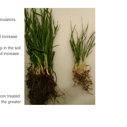
imulators,
d increase
 in the soil
nd increase
rom treated
 the greater