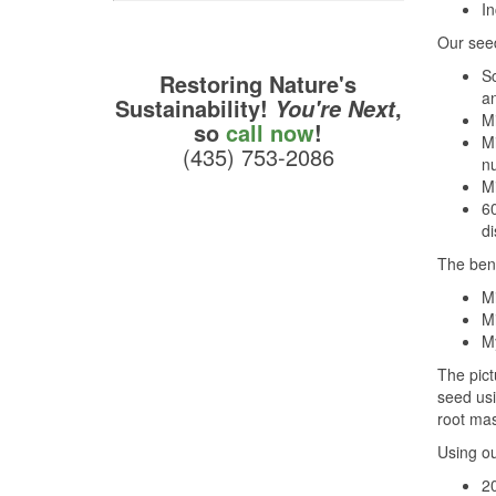
In
Our seed
Sc
Restoring Nature's
an
Sustainability!
,
You're Next
M
so
call now
!
Mi
(435) 753-2086
nu
Mi
60
di
The bene
Mi
Mi
M
The pict
seed usi
root mas
Using ou
20