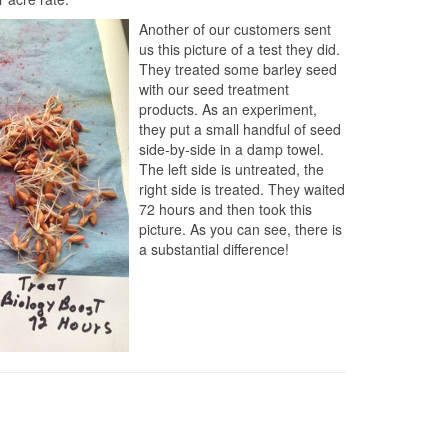
Another of our customers sent
us this picture of a test they did.
They treated some barley seed
with our seed treatment
products. As an experiment,
they put a small handful of seed
side-by-side in a damp towel.
The left side is untreated, the
right side is treated. They waited
72 hours and then took this
picture. As you can see, there is
a substantial difference!