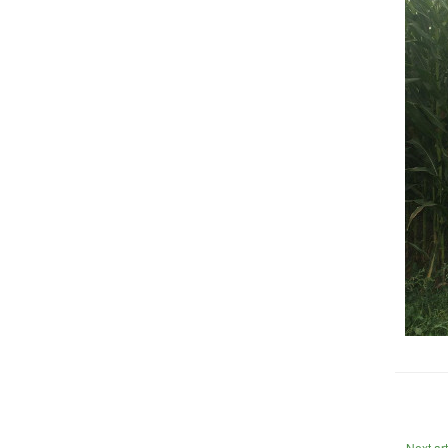
Next ar