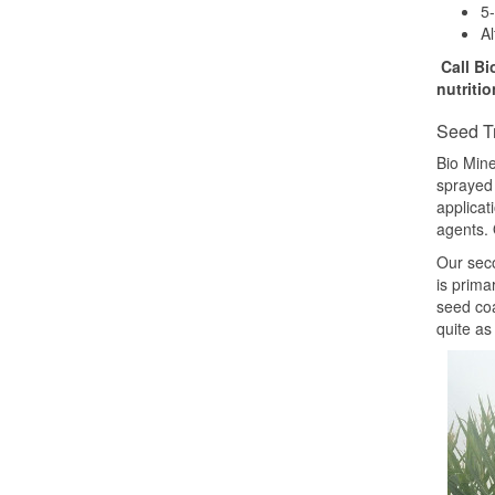
5-
Al
Call Bi
nutriti
Seed T
Bio Mine
sprayed 
applicat
agents. 
Our seco
is prima
seed coa
quite as