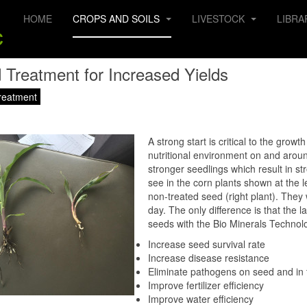
HOME
CROPS AND SOILS
LIVESTOCK
LIBRA
 Treatment for Increased Yields
reatment
A strong start is critical to the grow
nutritional environment on and aroun
stronger seedlings which result in st
see in the corn plants shown at the le
non-treated seed (right plant). The
day. The only difference is that the 
seeds with the Bio Minerals Technolo
Increase seed survival rate
Increase disease resistance
Eliminate pathogens on seed and in t
Improve fertilizer efficiency
Improve water efficiency