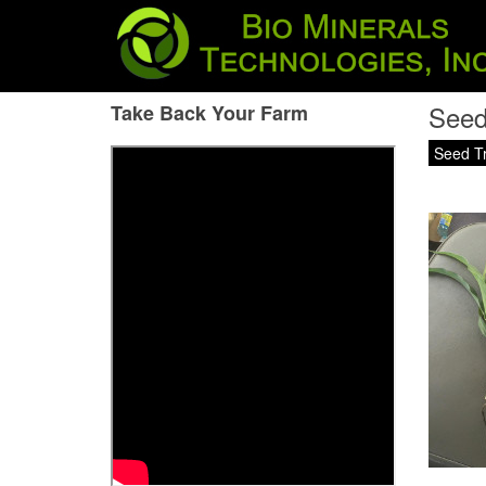
Seed
Take Back Your Farm
Seed T