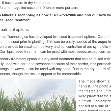
15 bushel/acre in dry land crops
falfa tonnage increase of 1-2 ton or more per acre
o Minerals Technologies now at 435-753-2086 and find out how yo
onal seed treatment.
reatment options
rals Technologies has developed two seed treatment options. Our primar
on the seed prior to planting. This can be easily applied at the auger in
ion provides for maximum delivery and concentration of our symbiotic m
Our liquid seed treatment can be used with most seeds, expect corn an
ndary treatment option is a dry seed treatment that can be mixed with t
rily used with corn and soybeans because of their harder, less permeable 
tings, however, it can be used with any seed. Due to the dry nature of 
 dense, though the results appear to be comparable.
The image shown at th
harvest. The photo at
the treated and untre
were planted at the 
nutrition. The only d
applied at a rate of 
seed, based on a per