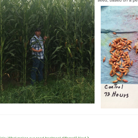
ticle: What makes our seed treatment different?
Next