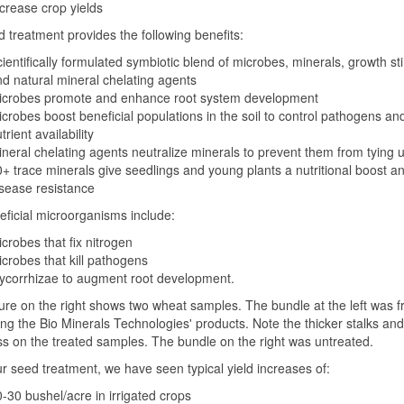
crease crop yields
 treatment provides the following benefits:
ientifically formulated symbiotic blend of microbes, minerals, growth st
d natural mineral chelating agents
icrobes promote and enhance root system development
crobes boost beneficial populations in the soil to control pathogens an
trient availability
neral chelating agents neutralize minerals to prevent them from tying up
+ trace minerals give seedlings and young plants a nutritional boost a
sease resistance
ficial microorganisms include:
crobes that fix nitrogen
crobes that kill pathogens
ycorrhizae to augment root development.
ure on the right shows two wheat samples. The bundle at the left was f
ng the Bio Minerals Technologies' products. Note the thicker stalks and
s on the treated samples. The bundle on the right was untreated.
r seed treatment, we have seen typical yield increases of:
-30 bushel/acre in irrigated crops