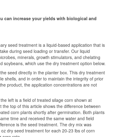
u can increase your yields with biological and
y seed treatment is a liquid-based application that is
take during seed loading or transfer. Our liquid
icrobes, minerals, growth stimulators, and chelating
d soybeans, which use the dry treatment option below.
he seed directly in the planter box. This dry treatment
shells, and in order to maintain the integrity of prior
the product, the application concentrations are not
e left is a field of treated silage corn shown at
 the top of this article shows the difference between
ated corn plants shortly after germination. Both plants
same time and received the same water and field
ifference is the seed treatment. The dry mix was
1 oz dry seed treatment for each 20-23 lbs of corn
 acre rate.