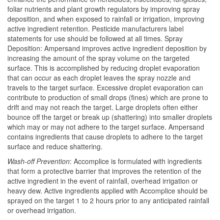
foliar nutrients and plant growth regulators by improving spray
deposition, and when exposed to rainfall or irrigation, improving
active ingredient retention. Pesticide manufacturers label
statements for use should be followed at all times. Spray
Deposition: Ampersand improves active ingredient deposition by
increasing the amount of the spray volume on the targeted
surface. This is accomplished by reducing droplet evaporation
that can occur as each droplet leaves the spray nozzle and
travels to the target surface. Excessive droplet evaporation can
contribute to production of small drops (fines) which are prone to
drift and may not reach the target. Large droplets often either
bounce off the target or break up (shattering) into smaller droplets
which may or may not adhere to the target surface. Ampersand
contains ingredients that cause droplets to adhere to the target
surface and reduce shattering.
Wash-off Prevention
: Accomplice is formulated with ingredients
that form a protective barrier that improves the retention of the
active ingredient in the event of rainfall, overhead irrigation or
heavy dew. Active ingredients applied with Accomplice should be
sprayed on the target 1 to 2 hours prior to any anticipated rainfall
or overhead irrigation.