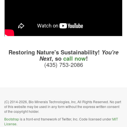
Restoring Nature's Sustainability!
You're
, so
call now
!
Next
(435) 753-2086
(C) 2014-2026, Bio Minerals Technologies, Inc, All Rights Reserved. No part
of this website may be used in any form without the express written consent
of the copyright holder.
Bootstrap
is a front-end framework of Twitter, Inc. Code licensed under
MIT
License.