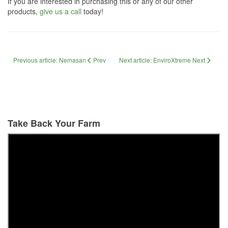
If you are interested in purchasing this or any of our other
products,
give us a call
today!
Previous article: Nemasan
Prev
Next article: EnviroXtreme
Next
Take Back Your Farm