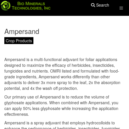
Search
Ampersand
Crop Products
Ampersand is a multi-functional adjuvant for foliar applications
designed to maximize the efficacy of herbicides, insecticides,
fungicides and nutrients. OMRI listed and formulated with food-
grade ingredients, Ampersand works differently than other
adjuvants to deliver 3x more spray to the leaf, 2x the absorption
potential, and 4x the wash off protection.
Our primary use of Ampersand is to reduce the volume of
glyphosate applications. When combined with Ampersand, you
can apply 50% less glyphosate while increasing the application
effectiveness.
Ampersand is a spray adjuvant that employs hydrocolloids to
enhance the performance of herbicides, insecticides, fungicides,