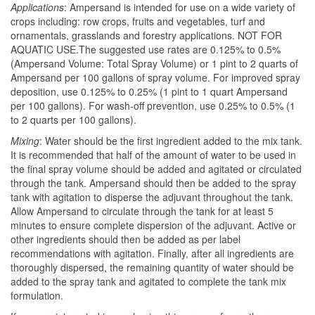
Applications
: Ampersand is intended for use on a wide variety of
crops including: row crops, fruits and vegetables, turf and
ornamentals, grasslands and forestry applications. NOT FOR
AQUATIC USE.The suggested use rates are 0.125% to 0.5%
(Ampersand Volume: Total Spray Volume) or 1 pint to 2 quarts of
Ampersand per 100 gallons of spray volume. For improved spray
deposition, use 0.125% to 0.25% (1 pint to 1 quart Ampersand
per 100 gallons). For wash-off prevention, use 0.25% to 0.5% (1
to 2 quarts per 100 gallons).
Mixing
: Water should be the first ingredient added to the mix tank.
It is recommended that half of the amount of water to be used in
the final spray volume should be added and agitated or circulated
through the tank. Ampersand should then be added to the spray
tank with agitation to disperse the adjuvant throughout the tank.
Allow Ampersand to circulate through the tank for at least 5
minutes to ensure complete dispersion of the adjuvant. Active or
other ingredients should then be added as per label
recommendations with agitation. Finally, after all ingredients are
thoroughly dispersed, the remaining quantity of water should be
added to the spray tank and agitated to complete the tank mix
formulation.