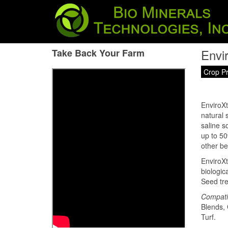
Envi
Take Back Your Farm
Crop P
EnviroXt
natural 
saline s
up to 50
other be
EnviroXt
biologic
Seed tre
Compati
Blends, 
Turf.