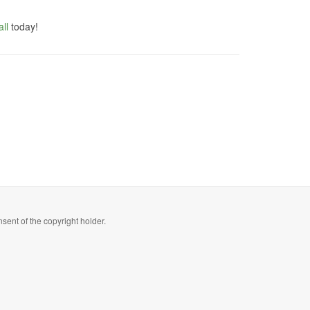
ll
today!
sent of the copyright holder.