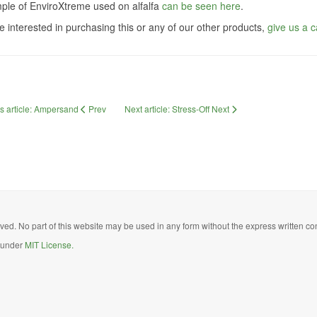
ple of EnviroXtreme used on alfalfa
can be seen here
.
re interested in purchasing this or any of our other products,
give us a ca
s article: Ampersand
Prev
Next article: Stress-Off
Next
ed. No part of this website may be used in any form without the express written con
d under
MIT License.