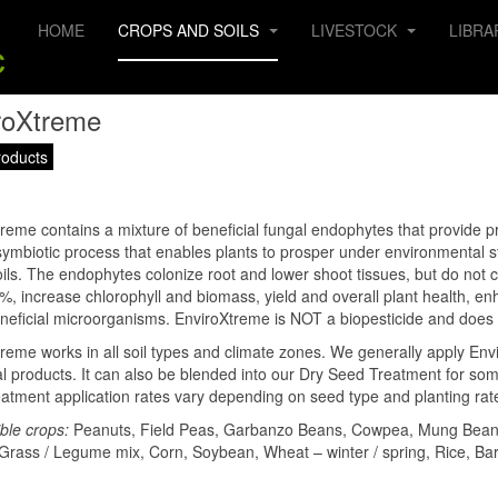
HOME
CROPS AND SOILS
LIVESTOCK
LIBRA
roXtreme
roducts
reme contains a mixture of beneficial fungal endophytes that provide p
symbiotic process that enables plants to prosper under environmental st
oils. The endophytes colonize root and lower shoot tissues, but do not 
%, increase chlorophyll and biomass, yield and overall plant health, en
neficial microorganisms. EnviroXtreme is NOT a biopesticide and does 
reme works in all soil types and climate zones. We generally apply Envir
al products. It can also be blended into our Dry Seed Treatment for some
atment application rates vary depending on seed type and planting rat
ble crops:
Peanuts, Field Peas, Garbanzo Beans, Cowpea, Mung Bean, S
Grass / Legume mix, Corn, Soybean, Wheat – winter / spring, Rice, B