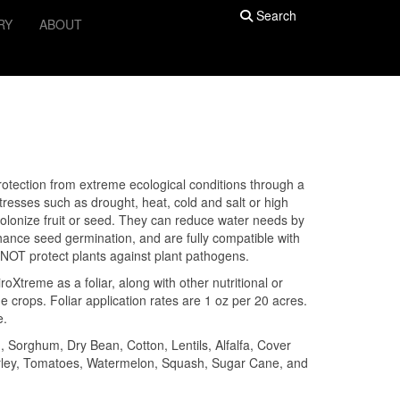
Search
RY
ABOUT
rotection from extreme ecological conditions through a
resses such as drought, heat, cold and salt or high
colonize fruit or seed. They can reduce water needs by
hance seed germination, and are fully compatible with
NOT protect plants against plant pathogens.
oXtreme as a foliar, along with other nutritional or
 crops. Foliar application rates are 1 oz per 20 acres.
e.
orghum, Dry Bean, Cotton, Lentils, Alfalfa, Cover
arley, Tomatoes, Watermelon, Squash, Sugar Cane, and