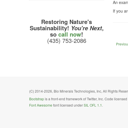
An exam
If you a
Restoring Nature's
Sustainability!
,
You're Next
so
call now
!
(435) 753-2086
Previou
(C) 2014-2026, Bio Minerals Technologies, Inc, All Rights Reserv
Bootstrap
is a front-end framework of Twitter, Inc. Code license
Font Awesome
font licensed under
SIL OFL 1.1
.