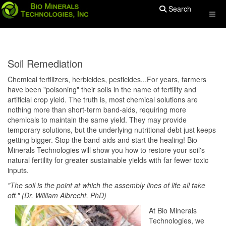
Search
Soil Remediation
Chemical fertilizers, herbicides, pesticides...For years, farmers
have been "poisoning" their soils in the name of fertility and
artificial crop yield. The truth is, most chemical solutions are
nothing more than short-term band-aids, requiring more
chemicals to maintain the same yield. They may provide
temporary solutions, but the underlying nutritional debt just keeps
getting bigger. Stop the band-aids and start the healing! Bio
Minerals Technologies will show you how to restore your soil's
natural fertility for greater sustainable yields with far fewer toxic
inputs.
"The soil is the point at which the assembly lines of life all take
off." (Dr. William Albrecht, PhD)
At Bio Minerals
Technologies, we