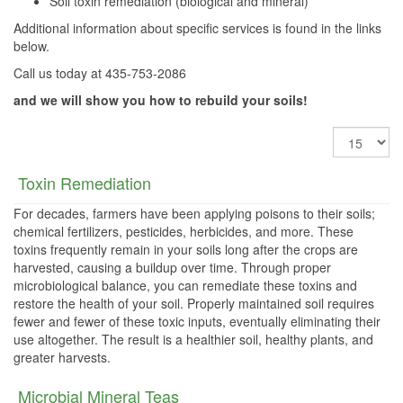
Soil toxin remediation (biological and mineral)
Additional information about specific services is found in the links
below.
Call us today at 435-753-2086
and we will show you how to rebuild your soils!
Display
#
Toxin Remediation
For decades, farmers have been applying poisons to their soils;
chemical fertilizers, pesticides, herbicides, and more. These
toxins frequently remain in your soils long after the crops are
harvested, causing a buildup over time. Through proper
microbiological balance, you can remediate these toxins and
restore the health of your soil. Properly maintained soil requires
fewer and fewer of these toxic inputs, eventually eliminating their
use altogether. The result is a healthier soil, healthy plants, and
greater harvests.
Microbial Mineral Teas