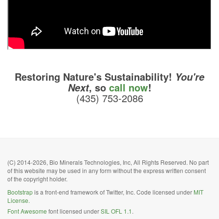
Restoring Nature's Sustainability!
You're
, so
call now
!
Next
(435) 753-2086
(C) 2014-2026, Bio Minerals Technologies, Inc, All Rights Reserved. No part
of this website may be used in any form without the express written consent
of the copyright holder.
Bootstrap
is a front-end framework of Twitter, Inc. Code licensed under
MIT
License.
Font Awesome
font licensed under
SIL OFL 1.1
.