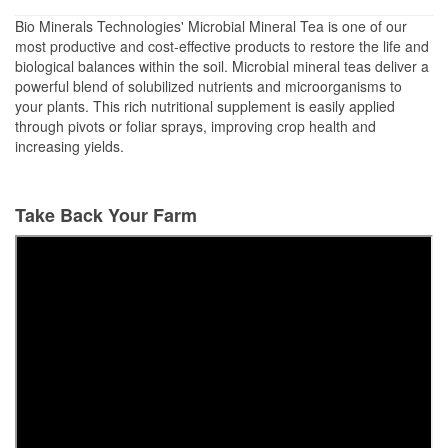
Bio Minerals Technologies' Microbial Mineral Tea is one of our
most productive and cost-effective products to restore the life and
biological balances within the soil. Microbial mineral teas deliver a
powerful blend of solubilized nutrients and microorganisms to
your plants. This rich nutritional supplement is easily applied
through pivots or foliar sprays, improving crop health and
increasing yields.
Take Back Your Farm