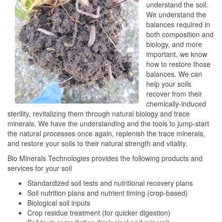
understand the soil.
We understand the
balances required in
both composition and
biology, and more
important, we know
how to restore those
balances. We can
help your soils
recover from their
chemically-induced
sterility, revitalizing them through natural biology and trace
minerals. We have the understanding and the tools to jump-start
the natural processes once again, replenish the trace minerals,
and restore your soils to their natural strength and vitality.
Bio Minerals Technologies provides the following products and
services for your soil
Standardized soil tests and nutritional recovery plans
Soil nutrition plans and nutrient timing (crop-based)
Biological soil inputs
Crop residue treatment (for quicker digestion)