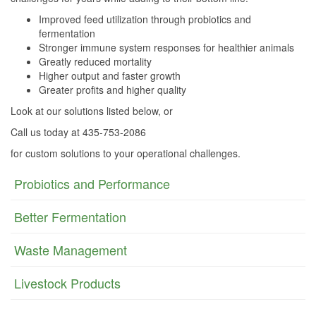
Improved feed utilization through probiotics and
fermentation
Stronger immune system responses for healthier animals
Greatly reduced mortality
Higher output and faster growth
Greater profits and higher quality
Look at our solutions listed below, or
Call us today at 435-753-2086
for custom solutions to your operational challenges.
Probiotics and Performance
Better Fermentation
Waste Management
Livestock Products