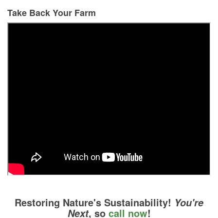
Take Back Your Farm
Restoring Nature's Sustainability!
You're
, so
call now
!
Next