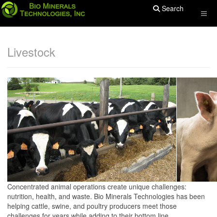
Search
Livestock
Concentrated animal operations create unique challenges:
nutrition, health, and waste. Bio Minerals Technologies has been
helping cattle, swine, and poultry producers meet those
challenges for years while adding to their bottom line.