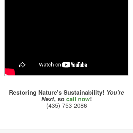
Restoring Nature's Sustainability!
You're
, so
call now
!
Next
(435) 753-2086