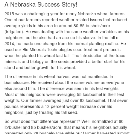
A Nebraska Success Story!
2015 was a challenging year for many Nebraska wheat farmers.
One of our farmers reported weather-related issues that reduced
average yields in his area to around 80-85 bushels/acre
(irrigated). He was dealing with the same weather variables as his
neighbors, but he also had an ace up his sleeve. In the fall of
2014, he made one change from his normal planting routine. He
used our Bio Minerals Technologies seed treatment protocols
when he planted his wheat last fall. The introduction of the trace
minerals and biology on the seeds provided a better start for his
stand and better growth for his wheat.
The difference in his wheat harvest was not manifested in
bushels/acre. He received about the same volume as everyone
else around him. The difference was seen in his test weights.
Most of his neighbors were averaging 55 lbs/bushel in their test
weights. Our farmer averaged just over 62 lbs/bushel. That seven
pounds represents a 13 percent weight increase over his
neighbors, just by treating his fall seed.
So what does that difference represent? Well, normalized at 60
lb/bushel and 85 bushels/acre, that means his neighbors actually
harvested only 78 bushels/acre while our farmer harvested almost