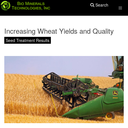
Search
Increasing Wheat Yields and Quality
Seed Treatment Results