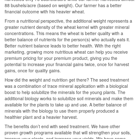
88 bushels/acre (based on weight). Our farmer has a better
financial outcome with his heavier wheat.
From a nutritional perspective, the additional weight represents a
greater nutrient density of the wheat kernel with greater mineral
concentrations. This means the wheat is better quality with a
better balance of nutrients for the person(s) who actually eats it.
Better nutrient balance leads to better health. With the right
marketing, growing more nutritious wheat can help you receive
premium pricing for your premium product, giving you the
potential to increase your financial gains twice, once for harvest
gains, once for quality gains.
How did the weight and nutrition get there? The seed treatment
was a combination of trace mineral application with a biological
boost to help solubilize the minerals for the young plants. The
additional biology works to solubilize soil minerals and make them
available for the plants to take up and use. A better balance of
minerals with the biology to use them properly produced a
healthier plant and a heavier harvest.
The benefits don’t end with seed treatment. We have other
proven growth programs available that will strengthen your soils,
improve your plants, and increase your yields. We have some